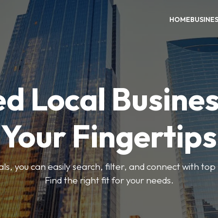
HOME
BUSINE
ed Local Busines
Your Fingertips
, you can easily search, filter, and connect with top
Find the right fit for your needs.