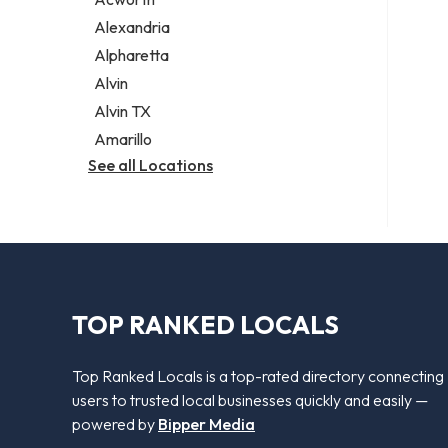
Legal services
Alexandria
Notary public
Alpharetta
Personal injury attorney
Alvin
Alvin TX
Amarillo
See all Locations
TOP RANKED LOCALS
Top Ranked Locals is a top-rated directory connecting
users to trusted local businesses quickly and easily —
powered by
Bipper Media