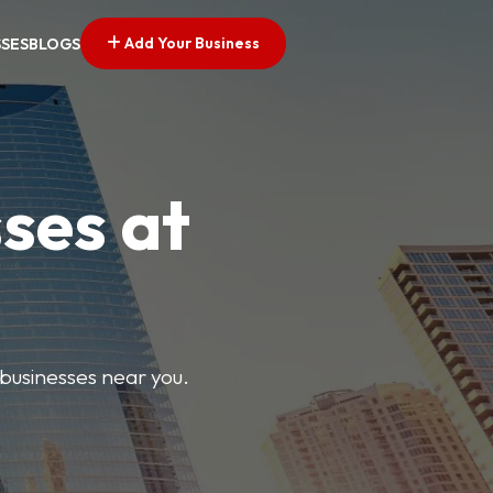
Add Your Business
SSES
BLOGS
ses at
 businesses near you.