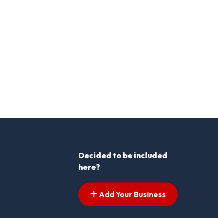
Decided to be included
here?
Add Your Business