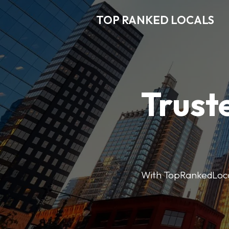
TOP RANKED LOCALS
Trust
With TopRankedLocals