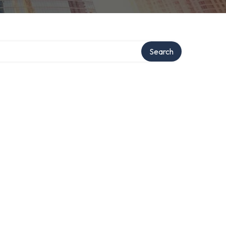
Search