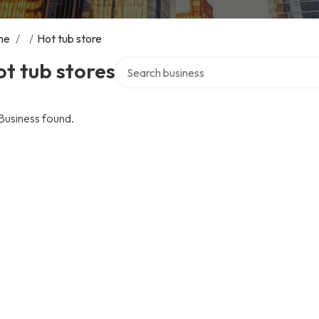
me
/
/
Hot tub store
Search over directory
t tub stores
Business found.