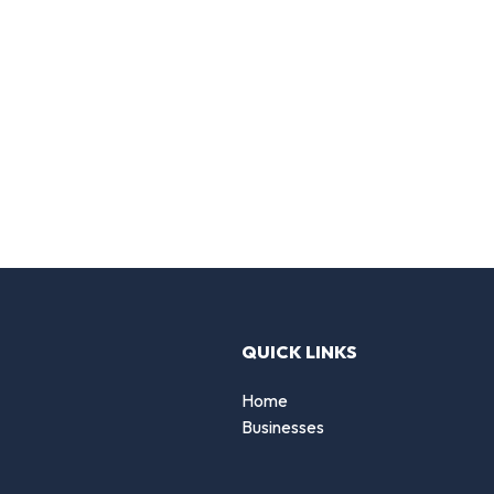
QUICK LINKS
Home
Businesses