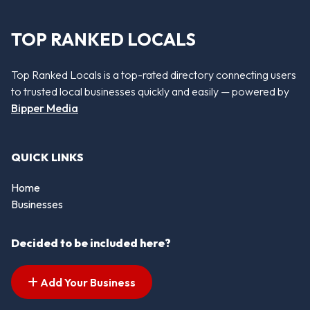
TOP RANKED LOCALS
Top Ranked Locals is a top-rated directory connecting users
to trusted local businesses quickly and easily — powered by
Bipper Media
QUICK LINKS
Home
Businesses
Decided to be included here?
Add Your Business