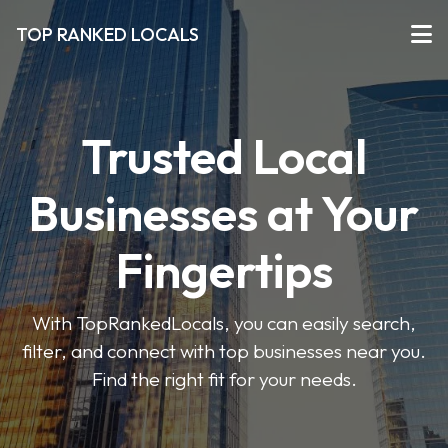
TOP RANKED LOCALS
Trusted Local
Businesses at Your
Fingertips
With TopRankedLocals, you can easily search,
filter, and connect with top businesses near you.
Find the right fit for your needs.