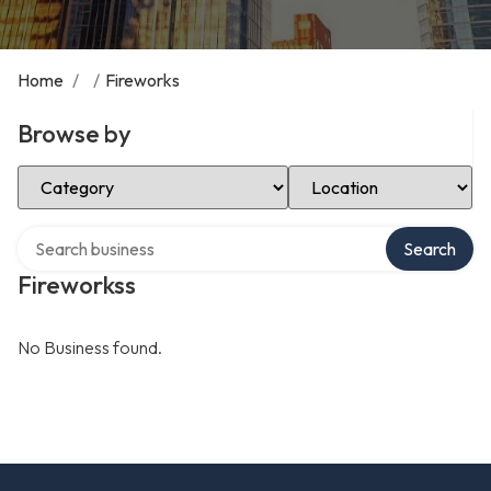
Home
/
/
Fireworks
Browse by
Select Category
Select Location
Search over directory
Search
Fireworkss
No Business found.