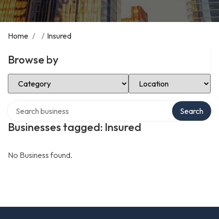
Home
/
/
Insured
Browse by
Select Category
Select Location
Search over directory
Search
Businesses tagged: Insured
No Business found.