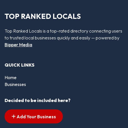
TOP RANKED LOCALS
Top Ranked Locals is a top-rated directory connecting users
to trusted local businesses quickly and easily — powered by
Bipper Media
QUICK LINKS
Home
Businesses
Decided to be included here?
Add Your Business