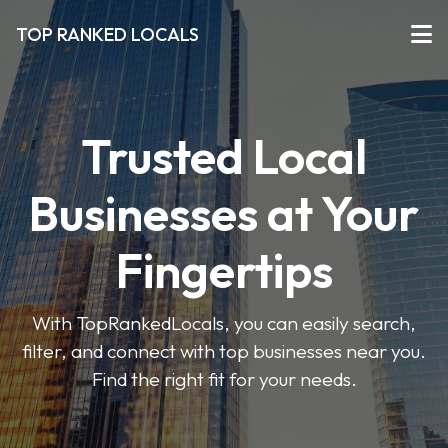
TOP RANKED LOCALS
Trusted Local
Businesses at Your
Fingertips
With TopRankedLocals, you can easily search,
filter, and connect with top businesses near you.
Find the right fit for your needs.